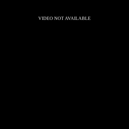
VIDEO NOT AVAILABLE