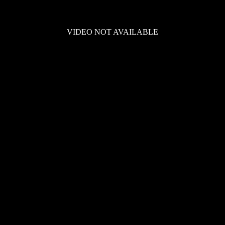
VIDEO NOT AVAILABLE