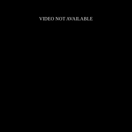
VIDEO NOT AVAILABLE